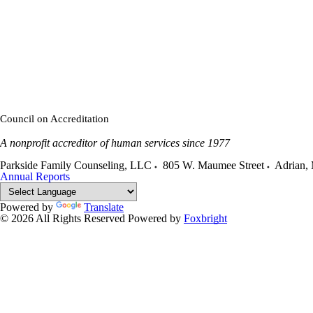
Council on Accreditation
A nonprofit accreditor of human services since 1977
Parkside Family Counseling, LLC
805 W. Maumee Street
Adrian
,
Annual Reports
Powered by
Translate
© 2026 All Rights Reserved
Powered by
Foxbright