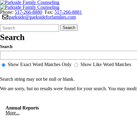
Phone:
517-266-8880
Fax:
517-266-8881
parkside@parksideforfamilies.com
Search
Quick
Search
Form
Search:
Search
Search
Show Exact Word Matches Only
Show Like Word Matches
Search string may not be null or blank.
We are sorry, but no results were found for your search. You may modif
Annual Reports
More...