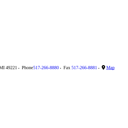
MI
49221
Phone
517-266-8880
Fax
517-266-8881
Map