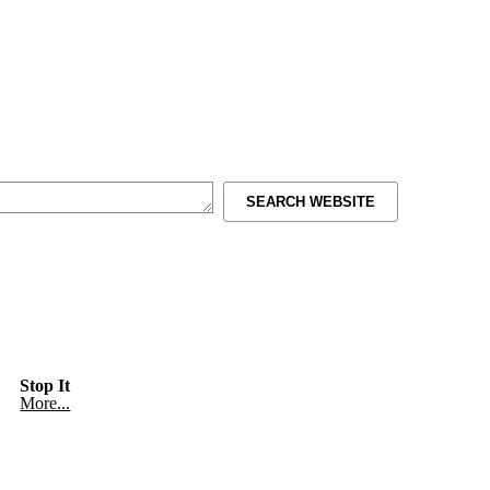
SEARCH WEBSITE
Stop It
More...