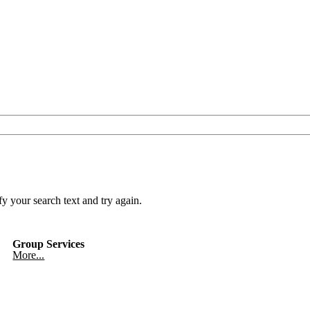
y your search text and try again.
Group Services
More...